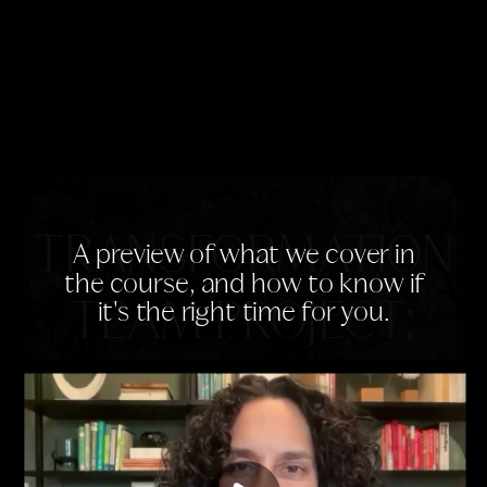
TRANSFORMATION
A preview of what we cover in
the course, and how to know if
it's the right time for you.
TEAM PROJECT:
TEEN EDITION