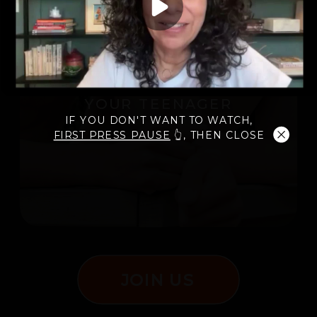
12 WEEKS TO AN
EXCELLENT
RELATIONSHIP WITH
YOUR TEENAGER
IF YOU DON'T WANT TO WATCH,
FIRST PRESS PAUSE
👆, THEN CLOSE
JOIN US