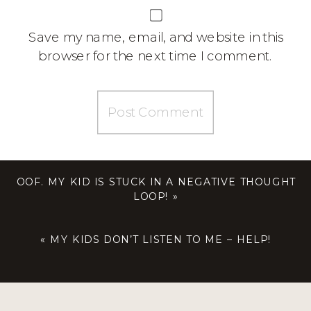
Save my name, email, and website in this
browser for the next time I comment.
OOF. MY KID IS STUCK IN A NEGATIVE THOUGHT
LOOP!
»
«
MY KIDS DON’T LISTEN TO ME – HELP!