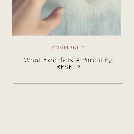
COMMUNITY
What Exactly Is A Parenting
RESET?