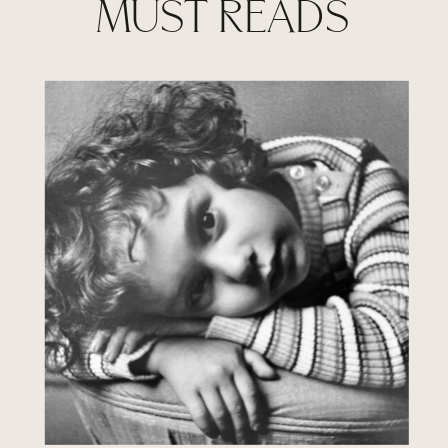
MUST READS