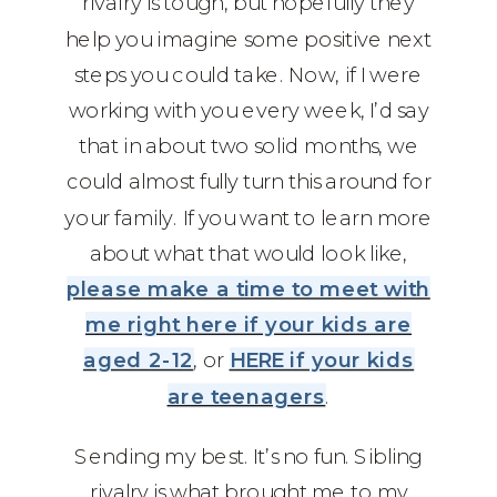
rivalry is tough, but hopefully they
help you imagine some positive next
steps you could take. Now, if I were
working with you every week, I’d say
that in about two solid months, we
could almost fully turn this around for
your family. If you want to learn more
about what that would look like,
please make a time to meet with
me right here if your kids are
aged 2-12
, or
HERE if your kids
are teenagers
.
Sending my best. It’s no fun. Sibling
rivalry is what brought me to my