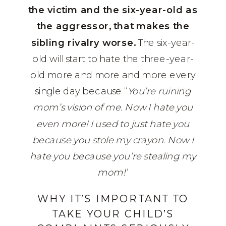
the victim and the six-year-old as
the aggressor, that makes the
sibling rivalry worse.
The six-year-
old will start to hate the three-year-
old more and more and more every
single day because “
You’re ruining
mom’s vision of me. Now I hate you
even more! I used to just hate you
because you stole my crayon. Now I
hate you because you’re stealing my
mom!
“
WHY IT’S IMPORTANT TO
TAKE YOUR CHILD’S