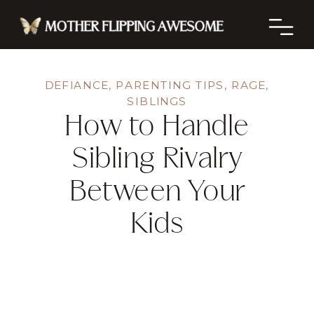
DEFIANCE
,
PARENTING TIPS
,
RAGE
,
SIBLINGS
How to Handle
Sibling Rivalry
Between Your
Kids