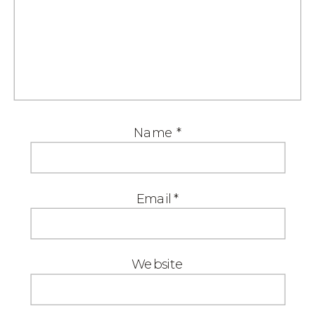
Name
*
Email
*
Website