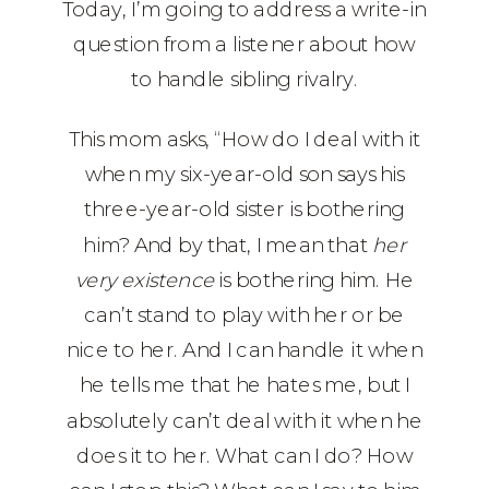
Today, I’m going to address a write-in
question from a listener about how
to handle sibling rivalry.
This mom asks, “How do I deal with it
when my six-year-old son says his
three-year-old sister is bothering
him? And by that, I mean that
her
very existence
is bothering him. He
can’t stand to play with her or be
nice to her. And I can handle it when
he tells me that he hates me, but I
absolutely can’t deal with it when he
does it to her. What can I do? How