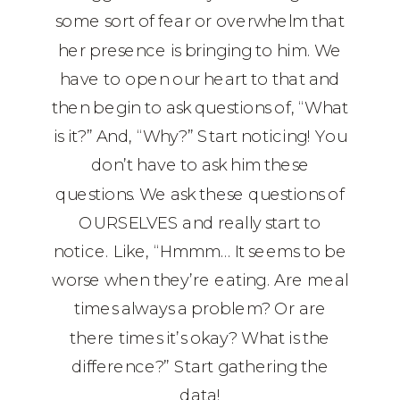
some sort of fear or overwhelm that
her presence is bringing to him. We
have to open our heart to that and
then begin to ask questions of, “What
is it?” And, “Why?” Start noticing! You
don’t have to ask him these
questions. We ask these questions of
OURSELVES and really start to
notice. Like, “Hmmm… It seems to be
worse when they’re eating. Are meal
times always a problem? Or are
there times it’s okay? What is the
difference?” Start gathering the
data!