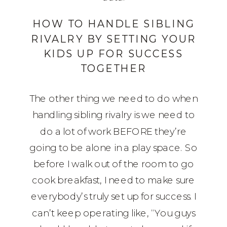
HOW TO HANDLE SIBLING
RIVALRY BY SETTING YOUR
KIDS UP FOR SUCCESS
TOGETHER
The other thing we need to do when
handling sibling rivalry is we need to
do a lot of work BEFORE they’re
going to be alone in a play space. So
before I walk out of the room to go
cook breakfast, I need to make sure
everybody’s truly set up for success. I
can’t keep operating like, “You guys