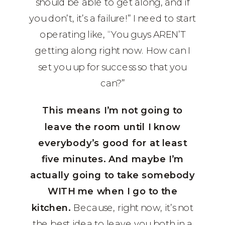
should be able to get along, and if
you don’t, it’s a failure!” I need to start
operating like, “You guys AREN’T
getting along right now. How can I
set you up for success so that you
can?”
This means I’m not going to
leave the room until I know
everybody’s good for at least
five minutes. And maybe I’m
actually going to take somebody
WITH me when I go to the
kitchen.
Because, right now, it’s not
the best idea to leave you both in a