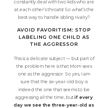
constantly deal with two kids who are
at each other’s throats! So what’s the
best way to handle sibling rivalry?
AVOID FAVORITISM: STOP
LABELING ONE CHILD AS
THE AGGRESSOR
This is a delicate subject — but part of
the problem here is that Mom sees
one as the aggressor. So yes, I am
sure that the six-year-old boy is
indeed the one that seems to be
aggressing all the time, but
if every
day we see the three-year-old as