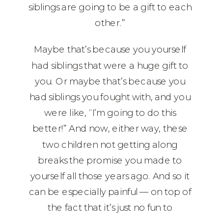
siblings are going to be a gift to each
other.”
Maybe that’s because you yourself
had siblings that were a huge gift to
you. Or maybe that’s because you
had siblings you fought with, and you
were like, “I’m going to do this
better!” And now, either way, these
two children not getting along
breaks the promise you made to
yourself all those years ago. And so it
can be especially painful — on top of
the fact that it’s just no fun to