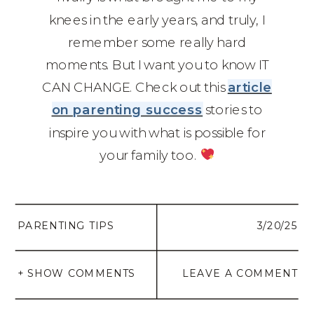
knees in the early years, and truly, I
remember some really hard
moments. But I want you to know IT
CAN CHANGE. Check out this
article
on parenting success
stories to
inspire you with what is possible for
your family too.
PARENTING TIPS
3/20/25
+ SHOW COMMENTS
LEAVE A COMMENT