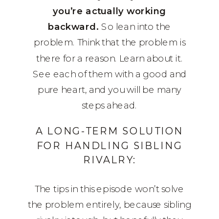
you’re actually working
backward.
So lean into the
problem. Think that the problem is
there for a reason. Learn about it.
See each of them with a good and
pure heart, and you will be many
steps ahead.
A LONG-TERM SOLUTION
FOR HANDLING SIBLING
RIVALRY:
The tips in this episode won’t solve
the problem entirely, because sibling