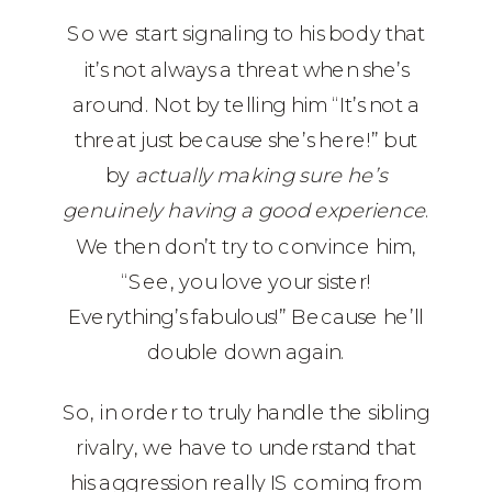
So we start signaling to his body that
it’s not always a threat when she’s
around. Not by telling him “It’s not a
threat just because she’s here!” but
by
actually making sure he’s
genuinely having a good experience
.
We then don’t try to convince him,
“See, you love your sister!
Everything’s fabulous!” Because he’ll
double down again.
So, in order to truly handle the sibling
rivalry, we have to understand that
his aggression really IS coming from