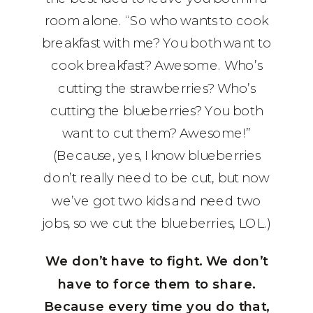
room alone. “So who wants to cook
breakfast with me? You both want to
cook breakfast? Awesome. Who’s
cutting the strawberries? Who’s
cutting the blueberries? You both
want to cut them? Awesome!”
(Because, yes, I know blueberries
don’t really need to be cut, but now
we’ve got two kids and need two
jobs, so we cut the blueberries, LOL.)
We don’t have to fight. We don’t
have to force them to share.
Because every time you do that,