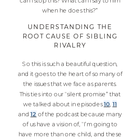
can I stop this? What can I say to him
when he does this?”
UNDERSTANDING THE
ROOT CAUSE OF SIBLING
RIVALRY
So this is such a beautiful question,
and it goes to the heart of so many of
the issues that we face as parents.
This ties into our “silent promise” that
we talked about in episodes
10
,
11
and
12
of the podcast because many
of us have a vision of, “I’m going to
have more than one child, and these