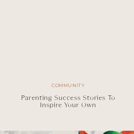
COMMUNITY
Parenting Success Stories To
Inspire Your Own