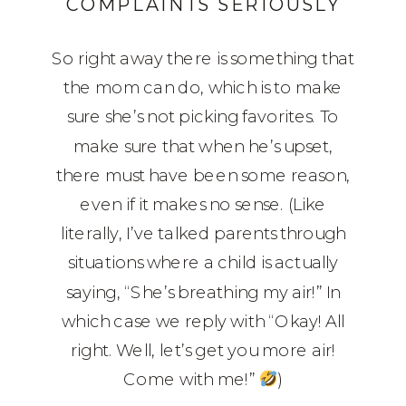
COMPLAINTS SERIOUSLY
So right away there is something that
the mom can do, which is to make
sure she’s not picking favorites. To
make sure that when he’s upset,
there must have been some reason,
even if it makes no sense. (Like
literally, I’ve talked parents through
situations where a child is actually
saying, “She’s breathing my air!” In
which case we reply with “Okay! All
right. Well, let’s get you more air!
Come with me!”
)