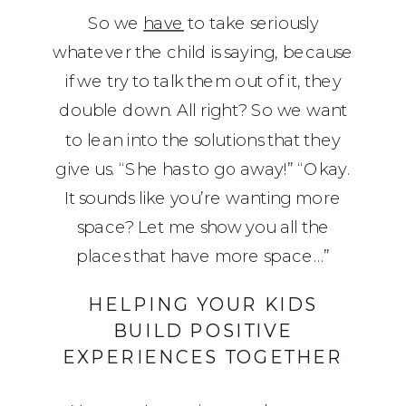
So we
have
to take seriously
whatever the child is saying, because
if we try to talk them out of it, they
double down. All right? So we want
to lean into the solutions that they
give us. “She has to go away!” “Okay.
It sounds like you’re wanting more
space? Let me show you all the
places that have more space…”
HELPING YOUR KIDS
BUILD POSITIVE
EXPERIENCES TOGETHER