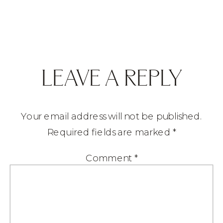
LEAVE A REPLY
Your email address will not be published.
Required fields are marked
*
Comment
*