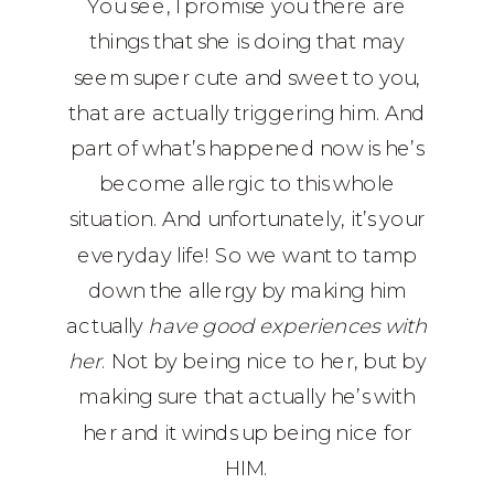
You see, I promise you there are
things that she is doing that may
seem super cute and sweet to you,
that are actually triggering him. And
part of what’s happened now is he’s
become allergic to this whole
situation. And unfortunately, it’s your
everyday life! So we want to tamp
down the allergy by making him
actually
have good experiences with
her
. Not by being nice to her, but by
making sure that actually he’s with
her and it winds up being nice for
HIM.