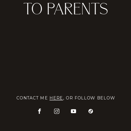
TO PARENTS
CONTACT ME
HERE
, OR FOLLOW BELOW