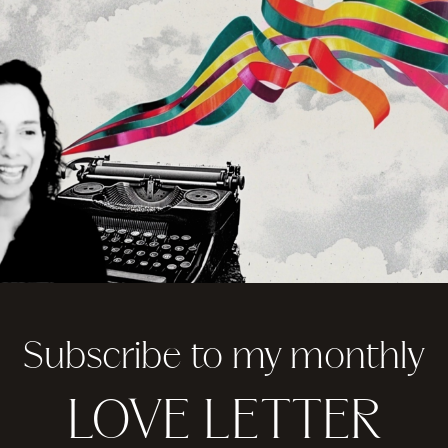
Subscribe to my monthly
LOVE LETTER