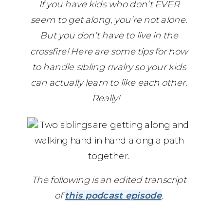
If you have kids who don’t EVER
seem to get along, you’re not alone.
But you don’t have to live in the
crossfire! Here are some tips for how
to handle sibling rivalry so your kids
can actually learn to like each other.
Really!
‎ ‎ ‎‎‎
The following is an edited transcript
of
this podcast episode
.