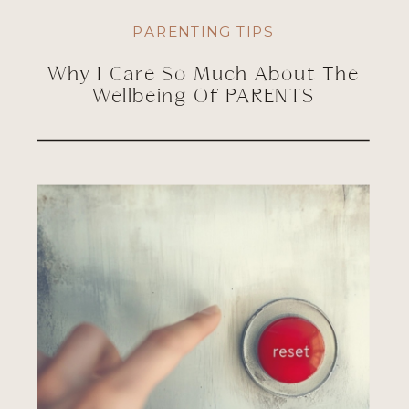
PARENTING TIPS
Why I Care So Much About The
Wellbeing Of PARENTS